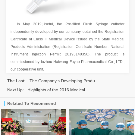
In May 2019,Useful, the Pre-filled Flush Syringe catheter
independently developed by our company, obtained the Registration
Certificate of Class III Medical Device issued by the State Medical
Products Administration (Registration Certificate Number: National
Instrument Injection Permit 20193140356). The product is
commissioned by fuzhou Haiwang Fuyao Pharmaceutical Co., LTD.,
our cooperative unit.
The Last:
The Company's Developing Produ...
Next Up:
Highlights of the 2016 Medical...
Related To Recommend