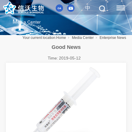
中
Your current location:
Home
Media Center
Enterprise News
Good News
Time:
2019-05-12