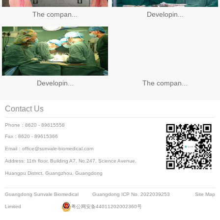
The compan...
Developin...
Developin...
The compan...
Contact Us
Phone：8620 - 89615558
Fax：8620 - 89615366
Email：office@sunvale-biomedical.com
Address: 11th floor, Building A7, No.247, Science Avenue,
Huangpu District, Guangzhou, Guangdong
Guangdong Sunvale Biomedical
Guangdong ICP No. 2022039253
Site Map
Limited
粤公网安备44011202002360号