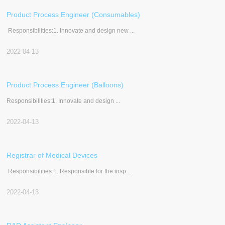
Product Process Engineer (Consumables)
Responsibilities:1. Innovate and design new ...
2022-04-13
Product Process Engineer (Balloons)
Responsibilities:1. Innovate and design ...
2022-04-13
Registrar of Medical Devices
Responsibilities:1. Responsible for the insp...
2022-04-13