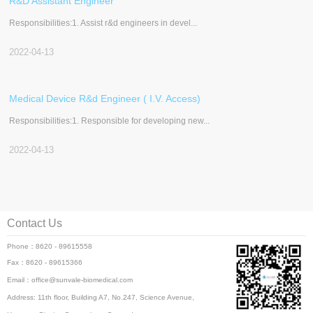
R&D Assistant Engineer
Responsibilities:1. Assist r&d engineers in devel...
2022-04-13
Medical Device R&d Engineer ( I.V. Access)
Responsibilities:1. Responsible for developing new...
2022-04-13
Contact Us
Phone：8620 - 89615558
Fax：8620 - 89615366
Email：office@sunvale-biomedical.com
Address: 11th floor, Building A7, No.247, Science Avenue,