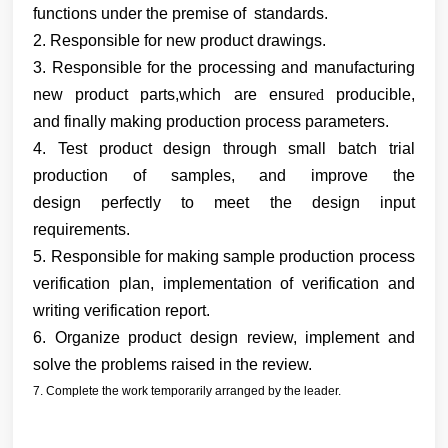
functions under the premise of standards.
2. Responsible for new product drawings.
3. Responsible for the processing and manufacturing
new product parts
,which are
ensur
ed
producible,
and
finally
making production process
parameters.
4. Test product design through small batch trial
production of samples, and improve the
design
perfectly to meet the design input
requirements.
5. Responsible
for making sample production
process
verification plan, implementation
of verification and
writing verification report.
6. Organize product design review, implement and
solve the problems raised in the review.
7. Complete the work temporarily arranged by the leader.