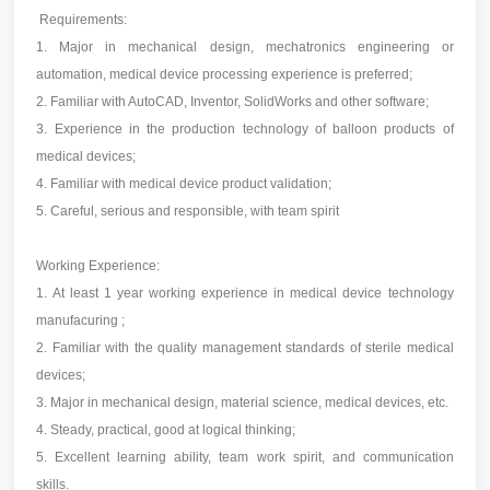
Requirements:
1. Major in mechanical design, mechatronics engineering or
automation, medical device processing experience is preferred;
2. Familiar with AutoCAD, Inventor, SolidWorks and other software;
3. Experience in the production technology of balloon products of
medical devices;
4. Familiar with medical device product validation;
5. Careful, serious and responsible, with team spirit
Working Experience:
1. At least 1 year working experience in medical device technology
manufacuring ;
2. Familiar with the quality management standards of sterile medical
devices;
3. Major in mechanical design, material science, medical devices, etc.
4. Steady, practical, good at logical thinking;
5. Excellent learning ability, team work spirit, and communication
skills.