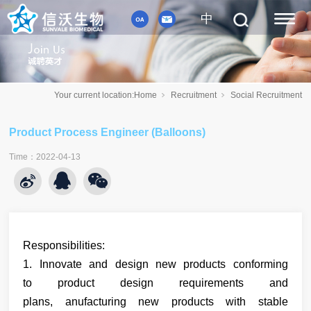
中
Your current location:
Home
Recruitment
Social Recruitment
Product Process Engineer (Balloons)
Time
：
2022-04-13
Responsibilities:
1.
Innovate and
design new products
conforming
to
product design requirements and
plans, anufacturing new products with stable