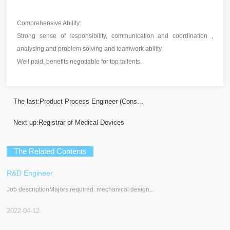
Comprehensive Ability:
Strong sense of responsibility, communication and coordination ,
analysing and problem solving and teamwork ability.
Well paid, benefits negotiable for top tallents.
The last:
Product Process Engineer (Cons...
Next up:
Registrar of Medical Devices
The Related Contents
R&D Engineer
Job descriptionMajors required: mechanical design...
2022-04-12